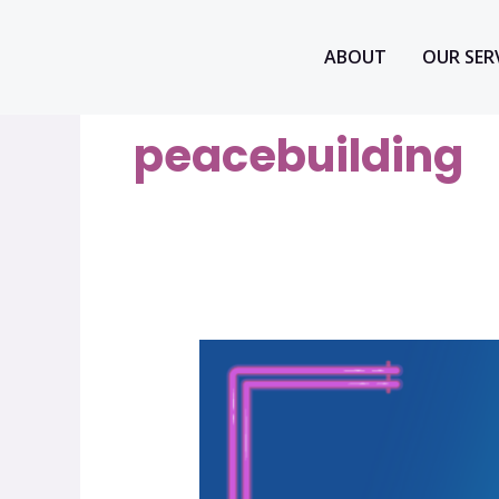
Skip
to
ABOUT
OUR SER
content
peacebuilding
How
we
organize
–
Build