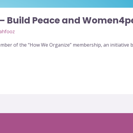
 – Build Peace and Women4p
ahfooz
ber of the “How We Organize” membership, an initiative by