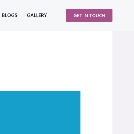
BLOGS
GALLERY
GET IN TOUCH