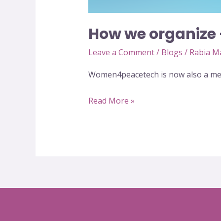
How we organize
Leave a Comment
/
Blogs
/
Rabia M
Women4peacetech is now also a mem
Read More »