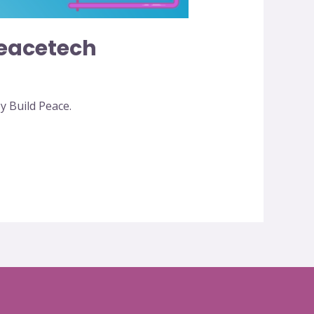
eacetech
 Build Peace.