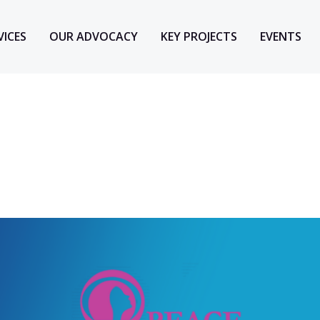
VICES
OUR ADVOCACY
KEY PROJECTS
EVENTS