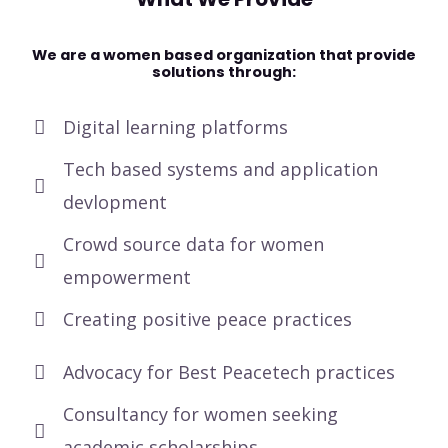
We are a women based organization that provide
solutions through:
Digital learning platforms
Tech based systems and application
devlopment
Crowd source data for women
empowerment
Creating positive peace practices
Advocacy for Best Peacetech practices
Consultancy for women seeking
academic scholarships