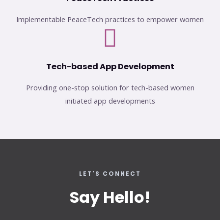
Implementable PeaceTech practices to empower women
Tech-based App Development
Providing one-stop solution for tech-based women
initiated app developments
LET'S CONNECT
Say Hello!