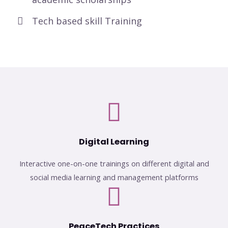
Tech based skill Training
Digital Learning
Interactive one-on-one trainings on different digital and
social media learning and management platforms
PeaceTech Practices