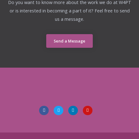
Do you want to know more about the work we do at W4PT
or is interested in becoming a part of it? Feel free to send
us a message.
Send a Message
F
T
L
I
a
w
i
n
c
i
n
s
e
t
k
t
b
t
e
a
o
e
d
g
o
r
i
r
k
n
a