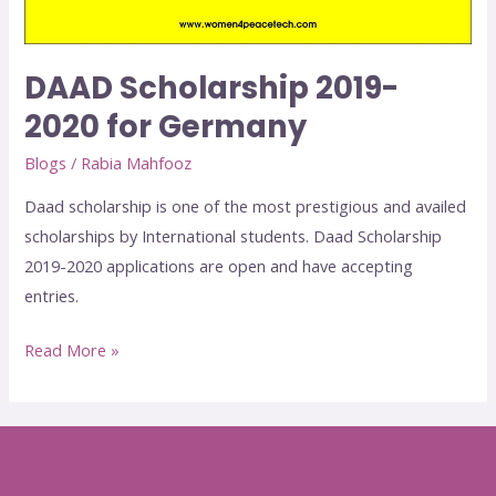
DAAD Scholarship 2019-
2020 for Germany
Blogs
/
Rabia Mahfooz
Daad scholarship is one of the most prestigious and availed
scholarships by International students. Daad Scholarship
2019-2020 applications are open and have accepting
entries.
Read More »