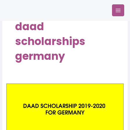
Skip
Mai
to
Men
content
daad
scholarships
germany
DAAD
Scholarship
2019-
2020
for
Germany