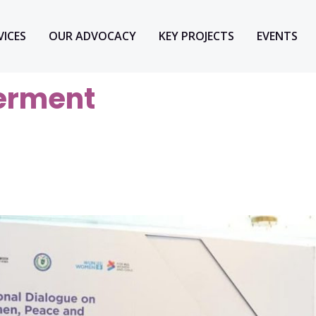
VICES
OUR ADVOCACY
KEY PROJECTS
EVENTS
rment