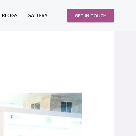
BLOGS
GALLERY
GET IN TOUCH