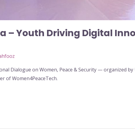
 – Youth Driving Digital Inn
ahfooz
ational Dialogue on Women, Peace & Security — organized 
der of Women4PeaceTech.