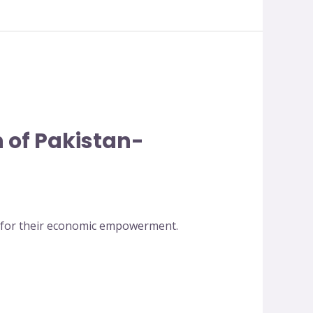
 of Pakistan-
n for their economic empowerment.