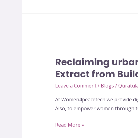
Reclaiming
urban
Reclaiming urban
and
rural
Extract from Bui
spaces
Leave a Comment
/
Blogs
/
Quratula
for
women
At Women4peacetech we provide digi
of
Also, to empower women through te
Pakistan-
Extract
Read More »
from