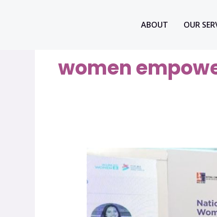
Skip
to
ABOUT
OUR SER
content
women empowe
Quratulain
Fatima
–
Youth
Driving