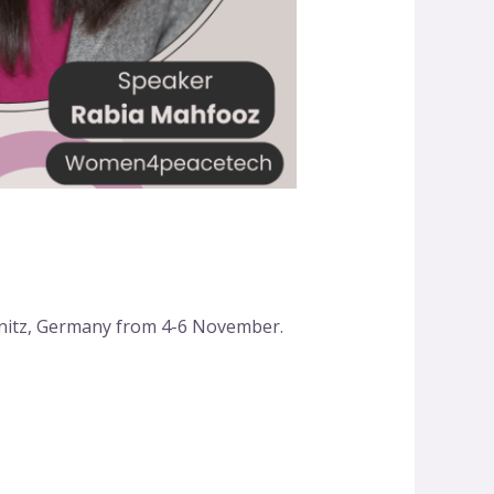
nitz, Germany from 4-6 November.