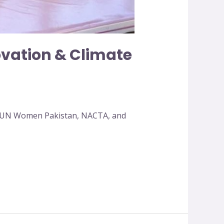
ovation & Climate
by UN Women Pakistan, NACTA, and