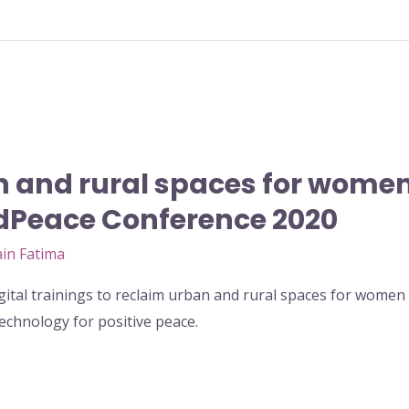
 and rural spaces for women
ldPeace Conference 2020
in Fatima
tal trainings to reclaim urban and rural spaces for wome
chnology for positive peace.