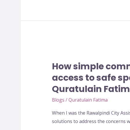
BuildPeace
Conference
2020
How
simple
How simple comm
community
led
access to safe sp
Initiative
Quratulain Fati
can
change
Blogs
/
Quratulain Fatima
women
When I was the Rawalpindi City Assi
access
solutions to address the concerns
to