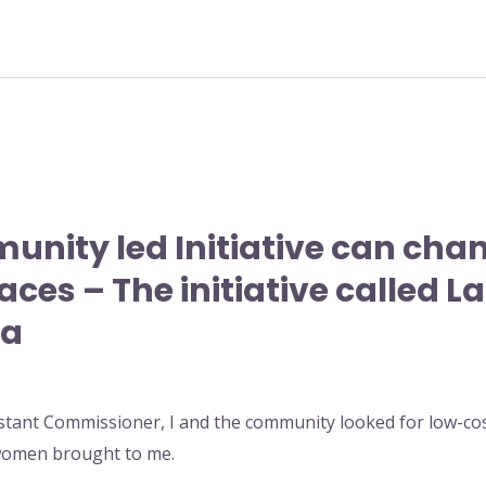
unity led Initiative can ch
aces – The initiative called L
ma
stant Commissioner, I and the community looked for low-cost
 women brought to me.