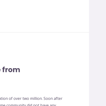
 from
ation of over two million. Soon after
ome community did not have any