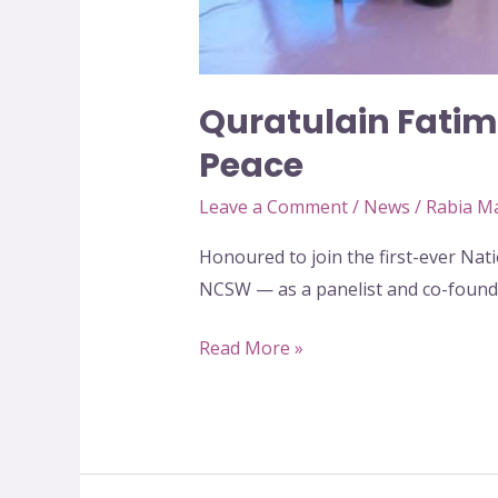
Quratulain Fatima
Peace
Leave a Comment
/
News
/
Rabia M
Honoured to join the first-ever N
NCSW — as a panelist and co-foun
Read More »