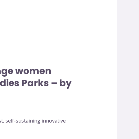
ange women
adies Parks – by
, self-sustaining innovative