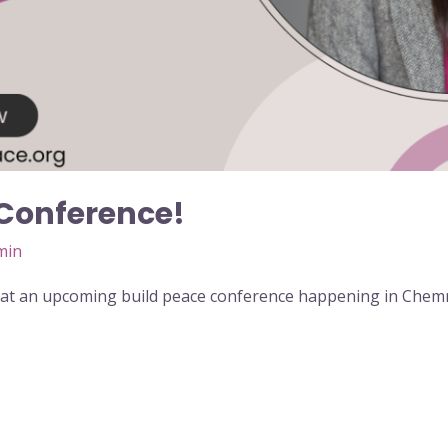
 Conference!
min
at an upcoming build peace conference happening in Chem