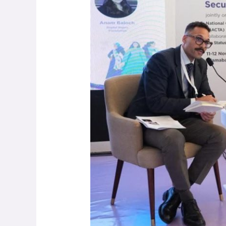
Digital
Innovation
&
Climate
Peace