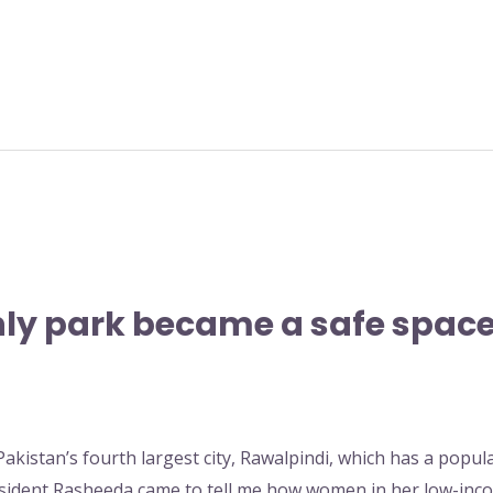
y park became a safe space
Pakistan’s fourth largest city, Rawalpindi, which has a popul
esident Rasheeda came to tell me how women in her low-inc