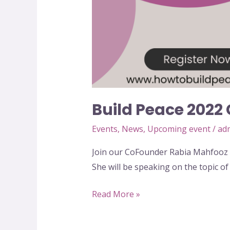
Build Peace 2022
Events
,
News
,
Upcoming event
/
ad
Join our CoFounder Rabia Mahfooz 
She will be speaking on the topic of
Read More »