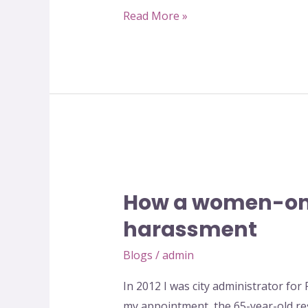
safe
Read More »
spaces
–
The
initiative
called
Ladies
Parks
How
–
a
by
How a women-onl
women-
Quratulain
only
harassment
Fatima
park
Blogs
/
admin
became
a
In 2012 I was city administrator for 
safe
my appointment, the 65-year-old r