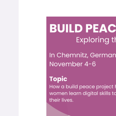
Build
Peace
2022
Conference!