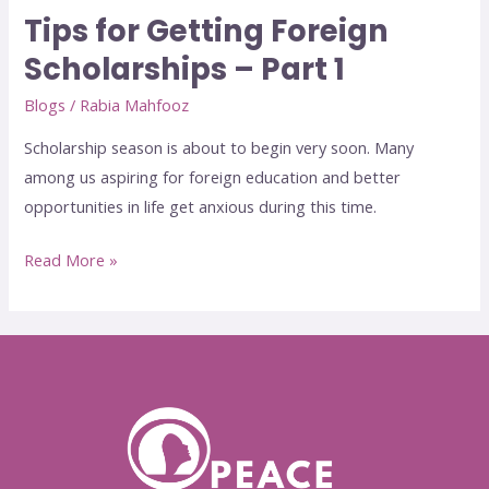
Tips for Getting Foreign
Scholarships – Part 1
Blogs
/
Rabia Mahfooz
Scholarship season is about to begin very soon. Many
among us aspiring for foreign education and better
opportunities in life get anxious during this time.
Read More »