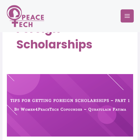
Skip
Mai
to
Men
content
Foreign
Scholarships
Tips
for
Getting
Foreign
Scholarships
–
Part
1